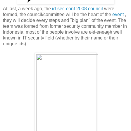
At last, a week ago, the
id-sec-conf-2008 council
were
formed, the council/committee will be the heart of the
event
,
they will decide every steps and "big plan" of the event. The
team was formed from former security community member in
Indonesia, most of the people involve are
old enough
well
known in IT security field (whether by their name or their
unique ids)