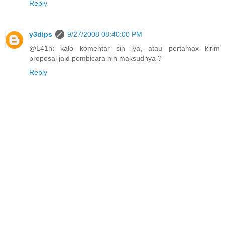
Reply
y3dips
9/27/2008 08:40:00 PM
@L41n: kalo komentar sih iya, atau pertamax kirim
proposal jaid pembicara nih maksudnya ?
Reply