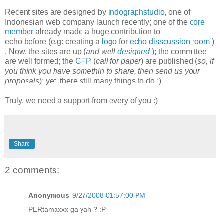
Recent sites are designed by
indographstudio
, one of
Indonesian web company launch recently; one of the
core
member
already made a huge contribution to
echo before (e.g: creating a
logo
for
echo
disscussion room
)
. Now, the sites are up (
and well
designed
); the committee
are well formed; the
CFP
(
call for paper
) are published (
so, if
you think you have somethin to share, then send us your
proposals
); yet, there still many things to do :)
Truly, we need a support from every of you :)
Share
2 comments:
Anonymous
9/27/2008 01:57:00 PM
PERtamaxxx ga yah ? :P