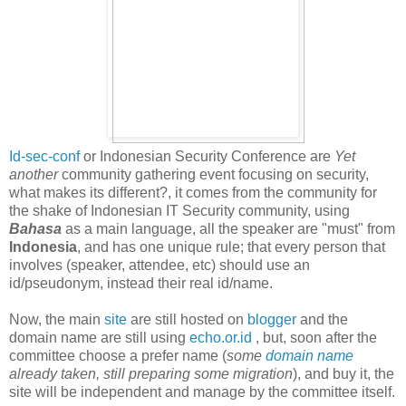
Id-sec-conf
or Indonesian Security Conference are
Yet
another
community gathering event focusing on security,
what makes its different?, it comes from the community for
the shake of Indonesian IT Security community, using
Bahasa
as a main language, all the speaker are "must" from
Indonesia
, and has one unique rule; that every person that
involves (speaker, attendee, etc) should use an
id/pseudonym, instead their real id/name.
Now, the main
site
are still hosted on
blogger
and the
domain name are still using
echo.or.id
, but, soon after the
committee choose a prefer name (
some
domain name
already taken, still preparing some migration
), and buy it, the
site will be independent and manage by the committee itself.