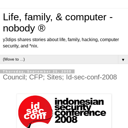
Life, family, & computer -
nobody ®
y3dips shares stories about life, family, hacking, computer
security, and *nix.
▼
Thursday, September 25, 2008
Council; CFP; Sites; Id-sec-conf-2008