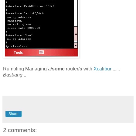
Rumbling
Managing a/
some
router/
s
with
Xcalibur
......
Basbang
..
Share
2 comments: