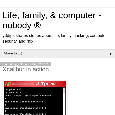
Life, family, & computer -
nobody ®
y3dips shares stories about life, family, hacking, computer
security, and *nix.
▼
Sunday, June 24, 2007
Xcalibur in action