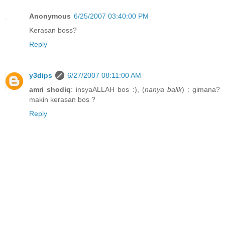
Anonymous
6/25/2007 03:40:00 PM
Kerasan boss?
Reply
y3dips
6/27/2007 08:11:00 AM
amri shodiq
: insyaALLAH bos :), (
nanya balik
) : gimana?
makin kerasan bos ?
Reply