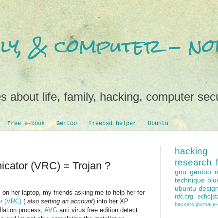
mily, & computer - 
s about life, family, hacking, computer secu
Free e-book
Gentoo
freebsd helper
Ubuntu
hacking
research
cator (VRC) = Trojan ?
gnu
gentoo
technique
blu
ubuntu
desig
on her laptop, my friends asking me to help her for
rdc.org
echo|sta
r (VRC)
(
also setting an account
) into her XP
hackers
journal e
llation process,
AVG
anti virus free edition detect