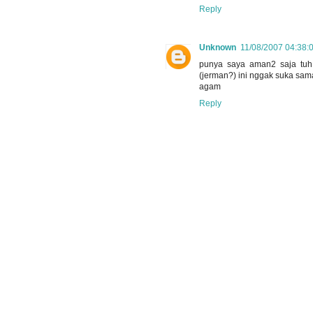
Reply
Unknown
11/08/2007 04:38:
punya saya aman2 saja tuh
(jerman?) ini nggak suka sam
agam
Reply