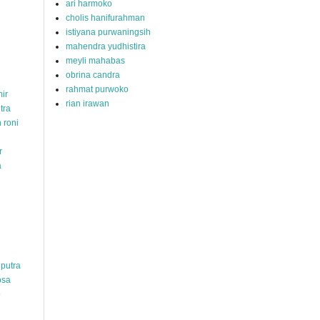
ari harmoko
cholis hanifurahman
istiyana purwaningsih
mahendra yudhistira
meyli mahabas
obrina candra
rahmat purwoko
ir
rian irawan
tra
 roni
r
a
hputra
osa
o