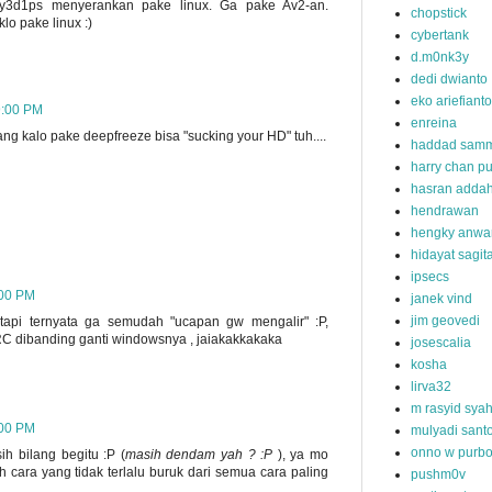
g y3d1ps menyerankan pake linux. Ga pake Av2-an.
chopstick
klo pake linux :)
cybertank
d.m0nk3y
dedi dwianto
eko ariefianto
9:00 PM
enreina
ng kalo pake deepfreeze bisa "sucking your HD" tuh....
haddad samm
harry chan pu
hasran addah
hendrawan
hengky anwa
hidayat sagit
ipsecs
:00 PM
janek vind
jim geovedi
tapi ternyata ga semudah "ucapan gw mengalir" :P,
 VRC dibanding ganti windowsnya , jaiakakkakaka
josescalia
kosha
lirva32
m rasyid sya
:00 PM
mulyadi sant
onno w purb
h bilang begitu :P (
masih dendam yah ? :P
), ya mo
 cara yang tidak terlalu buruk dari semua cara paling
pushm0v