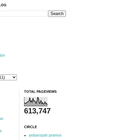
BLOG
ips
TOTAL PAGEVIEWS
613,747
an
CIRCLE
ah
ardiansyah pramos