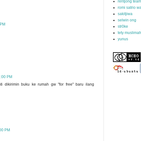
rentjong tea
romi satrio 
sakitjiwa
selwin ong
 PM
str0ke
tety muslima
yunus
5:00 PM
i dikirimin buku ke rumah gw "for free" baru ilang
:00 PM