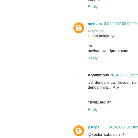
Reply
novhard
8/09/2007 05:06:00
kk y3dips
ikutan belajar ya ...
thx
novhard.wordpress.com
Reply
Anonymous
8/14/2007 12:2
iya dendam gw, kecuali nant
dendamnya... :P :P
*siyul2 lagi ah....
Reply
y3dips
8/15/2007 07:38
@kosha
: cabe deh :P