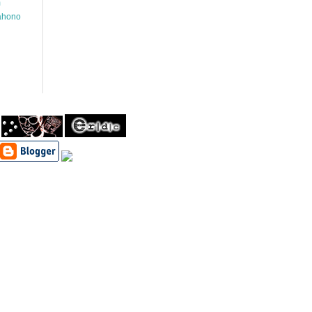
m
wahono
h