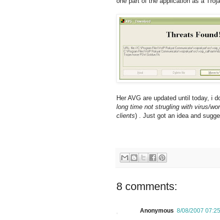
one part of the application as a Troj
Her AVG are updated until today, i 
long time not strugling with virus/w
clients
) . Just got an idea and sugge
8 comments:
Anonymous
8/08/2007 07:2