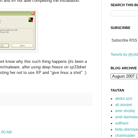
an and im not able completing the installation.
SEARCH THIS 
SUBSCRIBE
Subscribe RSS
Tweets by @y3d
dont know why this such thing happens (
its been a
orm/malware, after using deep freeze on sp33dnet
BLOG ARCHIVE
sting her not to use XP and "give linux a shot" :)
TAUTAN
abdul aziz
ali asnawi
amri shodiq
andi darmaw
asfihani
beta uliansy
5:00 AM
chainloader