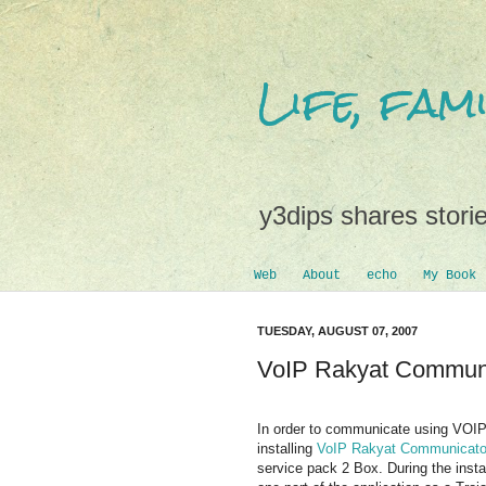
Life, fa
y3dips shares storie
Web
About
echo
My Book
TUESDAY, AUGUST 07, 2007
VoIP Rakyat Communi
In order to communicate using VOIP 
installing
VoIP Rakyat Communicato
service pack 2 Box. During the insta