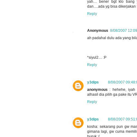
yah.... bener bgt klo ban
dan.....ada yg bisa dikerjakan 
Reply
Anonymous
8/08/2007 12:0
ah padahal dulu ada yang bila
*siyul2.... :P
Reply
y3dips
8/08/2007 09:48
anonymous
: hehehe, iyah 
alhasil dia pilih ga pake itu
Reply
y3dips
8/08/2007 09:51
kosha: sekarang pun gw masi
gimana lagi, gw cuma memilih
buruk :(