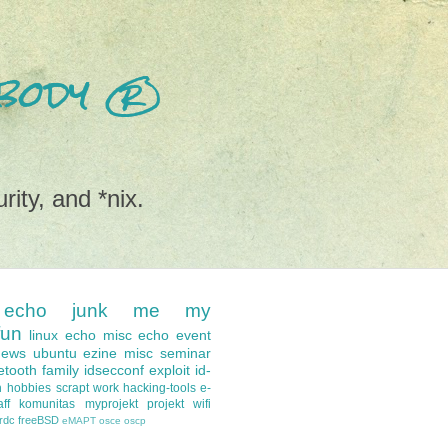
nobody ®
rity, and *nix.
echo
junk
me
my
fun
linux
echo misc
echo event
news
ubuntu
ezine
misc
seminar
etooth
family
idsecconf
exploit
id-
n
hobbies
scrapt
work
hacking-tools
e-
ff
komunitas
myprojekt
projekt
wifi
-rdc
freeBSD
eMAPT
osce
oscp