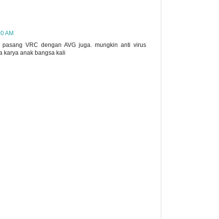
00 AM
 pasang VRC dengan AVG juga. mungkin anti virus
a karya anak bangsa kali