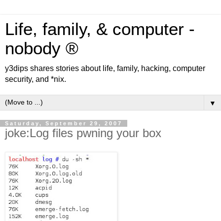
Life, family, & computer -
nobody ®
y3dips shares stories about life, family, hacking, computer
security, and *nix.
▼
Saturday, September 29, 2007
joke:Log files pwning your box