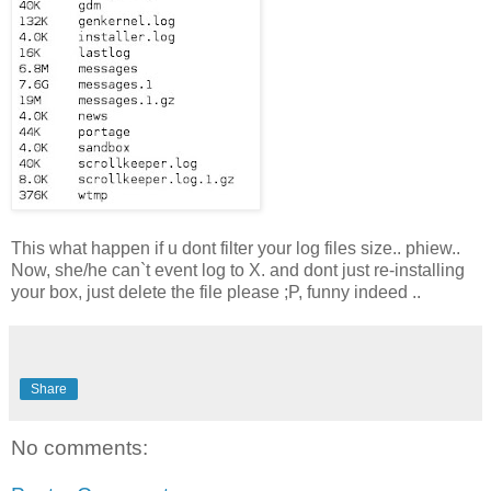
This what happen if u dont filter your log files size.. phiew..
Now, she/he can`t event log to X. and dont just re-installing
your box, just delete the file please ;P, funny indeed ..
Share
No comments: